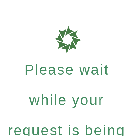
Please wait
while your
request is being