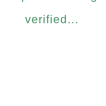
verified...