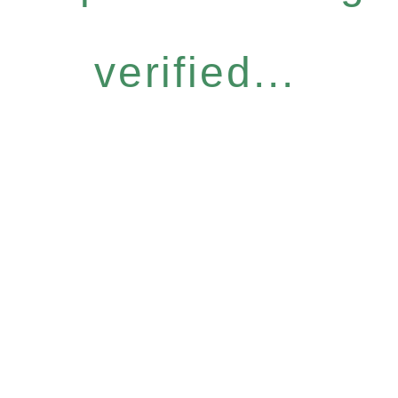
verified...