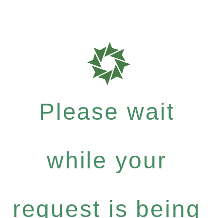
Please wait
while your
request is being