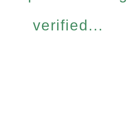
verified...