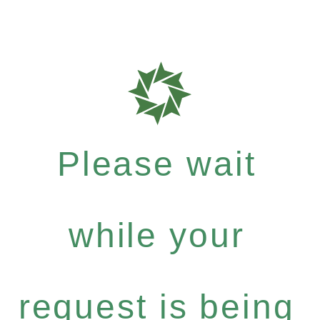
Please wait
while your
request is being